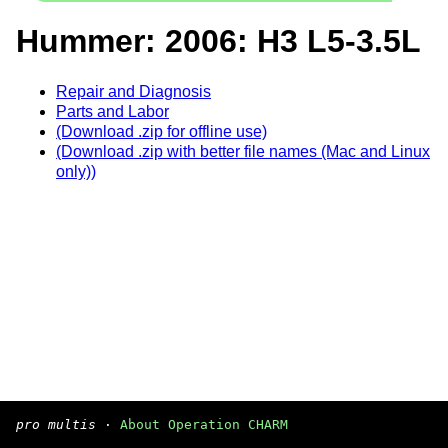
Hummer: 2006: H3 L5-3.5L
Repair and Diagnosis
Parts and Labor
(Download .zip for offline use)
(Download .zip with better file names (Mac and Linux
only))
pro multis
·
About Operation CHARM