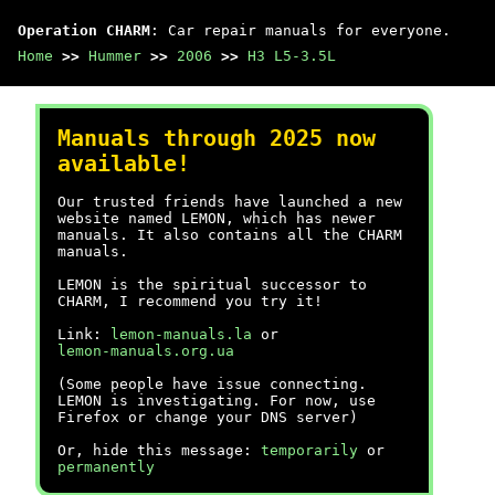
Operation CHARM
: Car repair manuals for everyone.
Home
>>
Hummer
>>
2006
>>
H3 L5-3.5L
Manuals through 2025 now
available!
Our trusted friends have launched a new
website named LEMON, which has newer
manuals. It also contains all the CHARM
manuals.
LEMON is the spiritual successor to
CHARM, I recommend you try it!
Link:
lemon-manuals.la
or
lemon-manuals.org.ua
(Some people have issue connecting.
LEMON is investigating. For now, use
Firefox or change your DNS server)
Or, hide this message:
temporarily
or
permanently