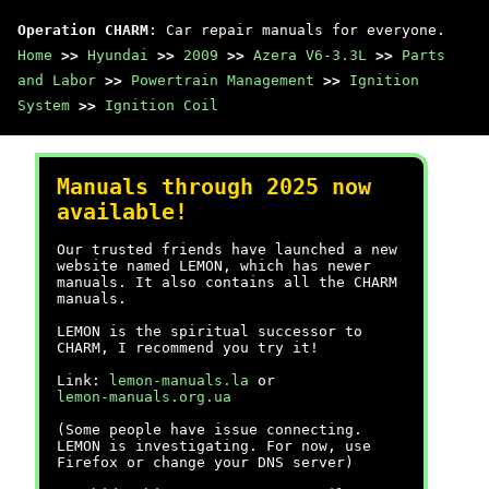
Operation CHARM
: Car repair manuals for everyone.
Home
>>
Hyundai
>>
2009
>>
Azera V6-3.3L
>>
Parts
and Labor
>>
Powertrain Management
>>
Ignition
System
>>
Ignition Coil
Manuals through 2025 now
available!
Our trusted friends have launched a new
website named LEMON, which has newer
manuals. It also contains all the CHARM
manuals.
LEMON is the spiritual successor to
CHARM, I recommend you try it!
Link:
lemon-manuals.la
or
lemon-manuals.org.ua
(Some people have issue connecting.
LEMON is investigating. For now, use
Firefox or change your DNS server)