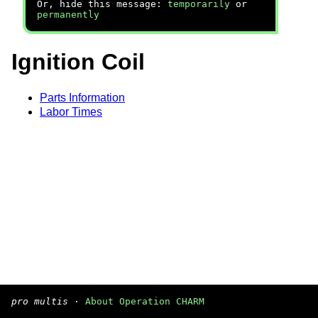
Or, hide this message:
temporarily
or
permanently
Ignition Coil
Parts Information
Labor Times
pro multis
·
About Operation CHARM