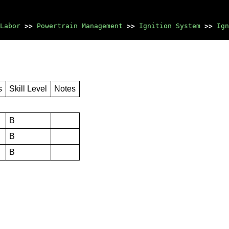
Labor
>>
Powertrain Management
>>
Ignition System
>>
Ign
s
Skill Level
Notes
B
B
B