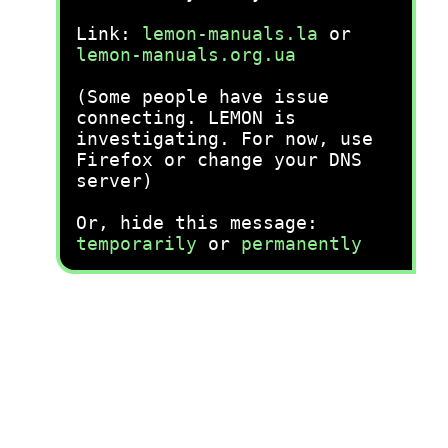
Link:
lemon-manuals.la
or
lemon-manuals.org.ua
(Some people have issue
connecting. LEMON is
investigating. For now, use
Firefox or change your DNS
server)
Or, hide this message:
temporarily
or
permanently