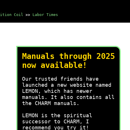
ition Coil
>>
Labor Times
Manuals through 2025
now available!
Our trusted friends have
launched a new website named
LEMON, which has newer
manuals. It also contains all
the CHARM manuals.
LEMON is the spiritual
successor to CHARM, I
recommend you try it!