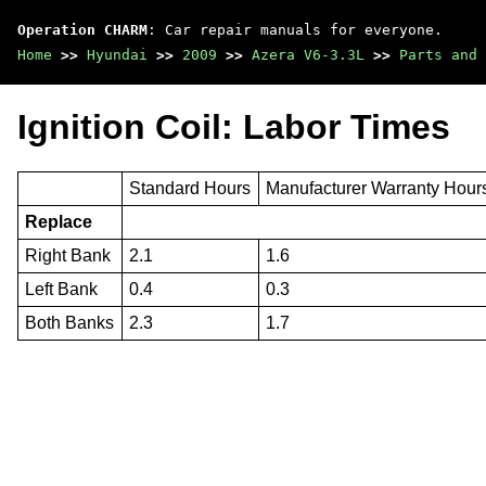
Operation CHARM
: Car repair manuals for everyone.
Home
>>
Hyundai
>>
2009
>>
Azera V6-3.3L
>>
Parts and 
Ignition Coil: Labor Times
Standard Hours
Manufacturer Warranty Hour
Replace
Right Bank
2.1
1.6
Left Bank
0.4
0.3
Both Banks
2.3
1.7