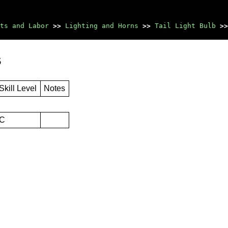
ts and Labor
>>
Lighting and Horns
>>
Tail Light Bulb
>>
s
Skill Level
Notes
C