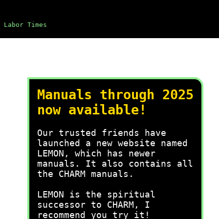
Labor Times
Manuals through 2025
now available!
Our trusted friends have
launched a new website named
LEMON, which has newer
manuals. It also contains all
the CHARM manuals.
LEMON is the spiritual
successor to CHARM, I
recommend you try it!