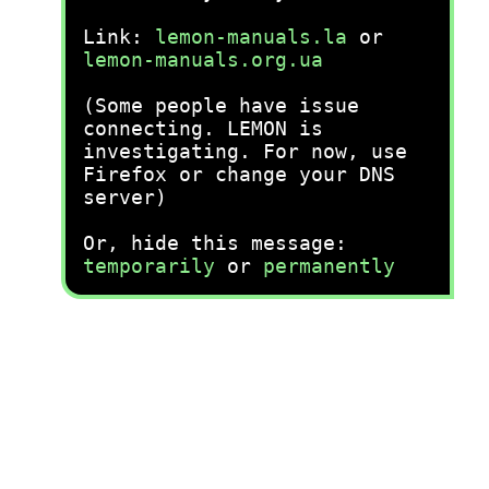
Link:
lemon-manuals.la
or
lemon-manuals.org.ua
(Some people have issue
connecting. LEMON is
investigating. For now, use
Firefox or change your DNS
server)
Or, hide this message:
temporarily
or
permanently