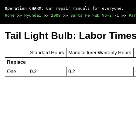
Operation CHARM
: Car repair manuals for everyone.
Home
>>
Hyundai
>>
2009
>>
Santa Fe FWD V6-2.7L
>>
Par
Tail Light Bulb: Labor Time
Standard Hours
Manufacturer Warranty Hours
Replace
One
0.2
0.2