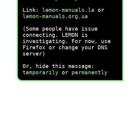
Link:
lemon-manuals.la
or
lemon-manuals.org.ua
(Some people have issue
connecting. LEMON is
investigating. For now, use
Firefox or change your DNS
server)
Or, hide this message:
temporarily
or
permanently