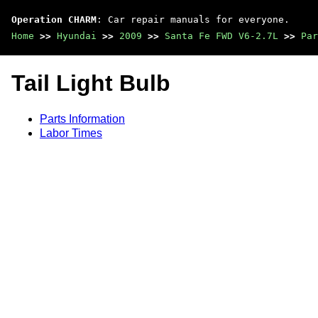
Operation CHARM
: Car repair manuals for everyone.
Home
>>
Hyundai
>>
2009
>>
Santa Fe FWD V6-2.7L
>>
Par
Tail Light Bulb
Parts Information
Labor Times