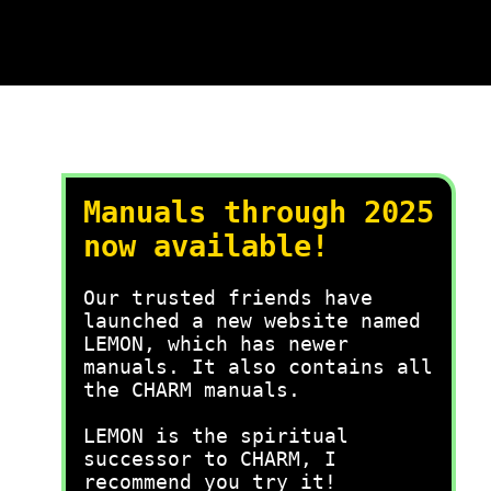
Manuals through 2025
now available!
Our trusted friends have
launched a new website named
LEMON, which has newer
manuals. It also contains all
the CHARM manuals.
LEMON is the spiritual
successor to CHARM, I
recommend you try it!