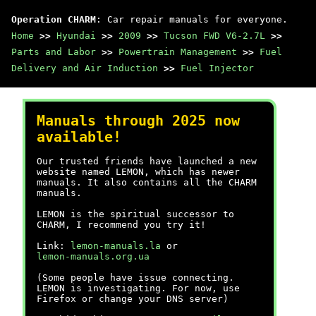
Operation CHARM
: Car repair manuals for everyone.
Home
>>
Hyundai
>>
2009
>>
Tucson FWD V6-2.7L
>>
Parts and Labor
>>
Powertrain Management
>>
Fuel
Delivery and Air Induction
>>
Fuel Injector
Manuals through 2025 now
available!
Our trusted friends have launched a new
website named LEMON, which has newer
manuals. It also contains all the CHARM
manuals.
LEMON is the spiritual successor to
CHARM, I recommend you try it!
Link:
lemon-manuals.la
or
lemon-manuals.org.ua
(Some people have issue connecting.
LEMON is investigating. For now, use
Firefox or change your DNS server)