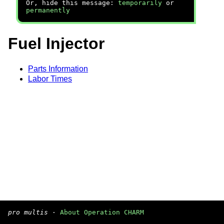
Or, hide this message:
temporarily
or
permanently
Fuel Injector
Parts Information
Labor Times
pro multis
·
About Operation CHARM