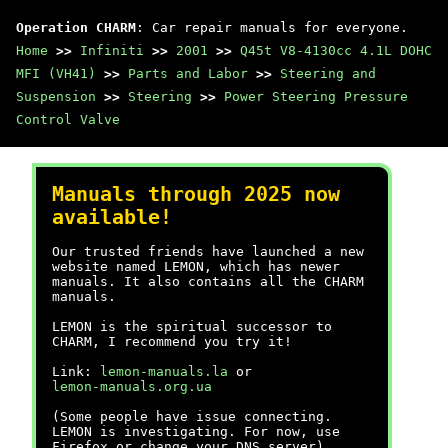
Operation CHARM
: Car repair manuals for everyone.
Home
>>
Infiniti
>>
2001
>>
Q45t V8-4130cc 4.1L DOHC
MFI (VH41)
>>
Parts and Labor
>>
Steering and
Suspension
>>
Steering
>>
Power Steering Pressure
Control Valve
Manuals through 2025 now
available!
Our trusted friends have launched a new
website named LEMON, which has newer
manuals. It also contains all the CHARM
manuals.
LEMON is the spiritual successor to
CHARM, I recommend you try it!
Link:
lemon-manuals.la
or
lemon-manuals.org.ua
(Some people have issue connecting.
LEMON is investigating. For now, use
Firefox or change your DNS server)