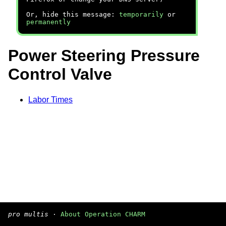
Or, hide this message:
temporarily
or
permanently
Power Steering Pressure
Control Valve
Labor Times
pro multis
·
About Operation CHARM