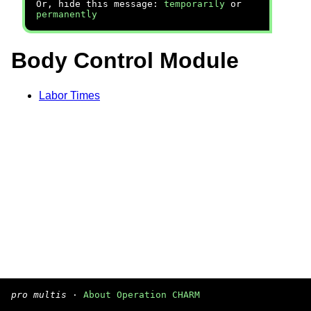
Or, hide this message:
temporarily
or
permanently
Body Control Module
Labor Times
pro multis
·
About Operation CHARM