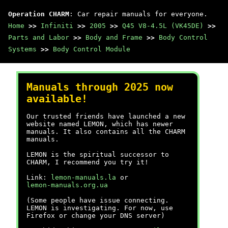
Operation CHARM
: Car repair manuals for everyone.
Home
>>
Infiniti
>>
2005
>>
Q45 V8-4.5L (VK45DE)
>>
Parts and Labor
>>
Body and Frame
>>
Body Control
Systems
>>
Body Control Module
Manuals through 2025 now
available!
Our trusted friends have launched a new
website named LEMON, which has newer
manuals. It also contains all the CHARM
manuals.
LEMON is the spiritual successor to
CHARM, I recommend you try it!
Link:
lemon-manuals.la
or
lemon-manuals.org.ua
(Some people have issue connecting.
LEMON is investigating. For now, use
Firefox or change your DNS server)