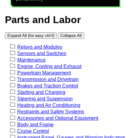
Parts and Labor
Expand All (for easy ctrl-f)
Collapse All
Relays and Modules
Sensors and Switches
Maintenance
Engine, Cooling and Exhaust
Powertrain Management
Transmission and Drivetrain
Brakes and Traction Control
Starting and Charging
Steering and Suspension
Heating and Air Conditioning
Restraints and Safety Systems
Accessories and Optional Equipment
Body and Frame
Cruise Control
Instrument Panel, Gauges and Warning Indicators