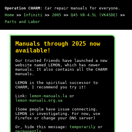
Operation CHARM
: Car repair manuals for everyone.
Home
>>
Infiniti
>>
2005
>>
Q45 V8-4.5L (VK45DE)
>>
Parts and Labor
Manuals through 2025 now
available!
Our trusted friends have launched a new
website named LEMON, which has newer
manuals. It also contains all the CHARM
manuals.
LEMON is the spiritual successor to
CHARM, I recommend you try it!
Link:
lemon-manuals.la
or
lemon-manuals.org.ua
(Some people have issue connecting.
LEMON is investigating. For now, use
Firefox or change your DNS server)
Or, hide this message:
temporarily
or
permanently