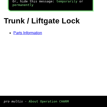
Or, hide this message:
temporarily
or
permanently
Trunk / Liftgate Lock
Parts Information
pro multis
·
About Operation CHARM