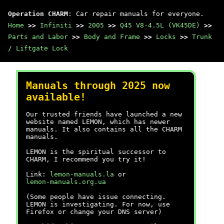
Operation CHARM
: Car repair manuals for everyone.
Home
>>
Infiniti
>>
2005
>>
Q45 V8-4.5L (VK45DE)
>>
Parts and Labor
>>
Body and Frame
>>
Locks
>>
Trunk
/ Liftgate Lock
Manuals through 2025 now
available!
Our trusted friends have launched a new
website named LEMON, which has newer
manuals. It also contains all the CHARM
manuals.
LEMON is the spiritual successor to
CHARM, I recommend you try it!
Link:
lemon-manuals.la
or
lemon-manuals.org.ua
(Some people have issue connecting.
LEMON is investigating. For now, use
Firefox or change your DNS server)