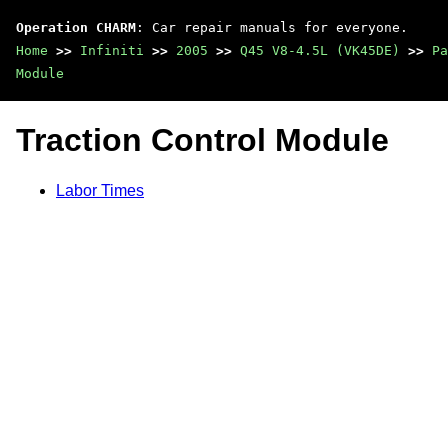
Operation CHARM
: Car repair manuals for everyone.
Home
>>
Infiniti
>>
2005
>>
Q45 V8-4.5L (VK45DE)
>>
Pa
Module
Traction Control Module
Labor Times