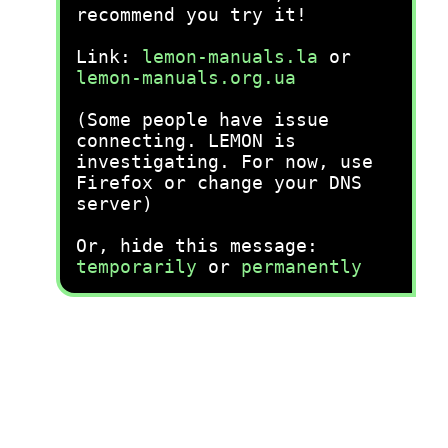
recommend you try it!
Link:
lemon-manuals.la
or
lemon-manuals.org.ua
(Some people have issue
connecting. LEMON is
investigating. For now, use
Firefox or change your DNS
server)
Or, hide this message:
temporarily
or
permanently