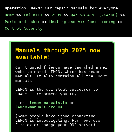
Operation CHARM
: Car repair manuals for everyone.
Home
>>
Infiniti
>>
2005
>>
Q45 V8-4.5L (VK45DE)
>>
Parts and Labor
>>
Heating and Air Conditioning
>>
Control Assembly
Manuals through 2025 now
available!
Our trusted friends have launched a new
website named LEMON, which has newer
manuals. It also contains all the CHARM
manuals.
LEMON is the spiritual successor to
CHARM, I recommend you try it!
Link:
lemon-manuals.la
or
lemon-manuals.org.ua
(Some people have issue connecting.
LEMON is investigating. For now, use
Firefox or change your DNS server)