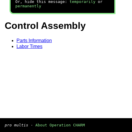
Or, hide this message:
temporarily
or
permanently
Control Assembly
Parts Information
Labor Times
pro multis
·
About Operation CHARM