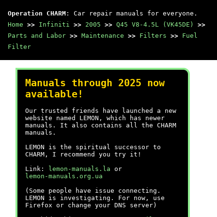
Operation CHARM
: Car repair manuals for everyone.
Home
>>
Infiniti
>>
2005
>>
Q45 V8-4.5L (VK45DE)
>>
Parts and Labor
>>
Maintenance
>>
Filters
>>
Fuel
Filter
Manuals through 2025 now
available!
Our trusted friends have launched a new
website named LEMON, which has newer
manuals. It also contains all the CHARM
manuals.
LEMON is the spiritual successor to
CHARM, I recommend you try it!
Link:
lemon-manuals.la
or
lemon-manuals.org.ua
(Some people have issue connecting.
LEMON is investigating. For now, use
Firefox or change your DNS server)