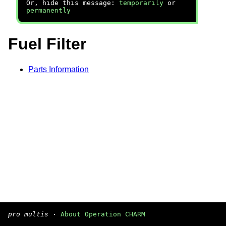
Or, hide this message:
temporarily
or
permanently
Fuel Filter
Parts Information
pro multis
·
About Operation CHARM