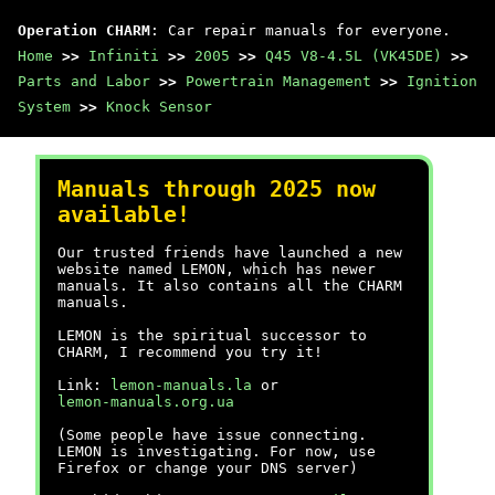
Operation CHARM
: Car repair manuals for everyone.
Home
>>
Infiniti
>>
2005
>>
Q45 V8-4.5L (VK45DE)
>>
Parts and Labor
>>
Powertrain Management
>>
Ignition
System
>>
Knock Sensor
Manuals through 2025 now
available!
Our trusted friends have launched a new
website named LEMON, which has newer
manuals. It also contains all the CHARM
manuals.
LEMON is the spiritual successor to
CHARM, I recommend you try it!
Link:
lemon-manuals.la
or
lemon-manuals.org.ua
(Some people have issue connecting.
LEMON is investigating. For now, use
Firefox or change your DNS server)