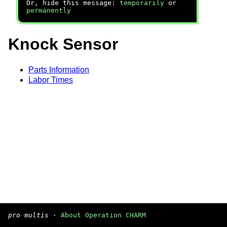
Or, hide this message:
temporarily
or
permanently
Knock Sensor
Parts Information
Labor Times
pro multis
·
About Operation CHARM