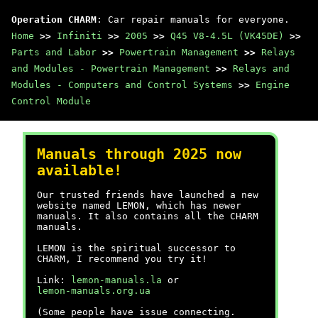
Operation CHARM
: Car repair manuals for everyone.
Home
>>
Infiniti
>>
2005
>>
Q45 V8-4.5L (VK45DE)
>>
Parts and Labor
>>
Powertrain Management
>>
Relays
and Modules - Powertrain Management
>>
Relays and
Modules - Computers and Control Systems
>>
Engine
Control Module
Manuals through 2025 now
available!
Our trusted friends have launched a new
website named LEMON, which has newer
manuals. It also contains all the CHARM
manuals.
LEMON is the spiritual successor to
CHARM, I recommend you try it!
Link:
lemon-manuals.la
or
lemon-manuals.org.ua
(Some people have issue connecting.