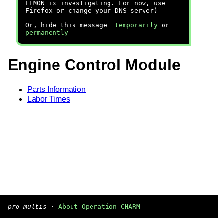
LEMON is investigating. For now, use
Firefox or change your DNS server)
Or, hide this message:
temporarily
or
permanently
Engine Control Module
Parts Information
Labor Times
pro multis
·
About Operation CHARM