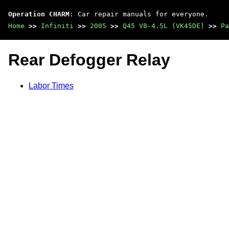
Operation CHARM
: Car repair manuals for everyone.
Home
>>
Infiniti
>>
2005
>>
Q45 V8-4.5L (VK45DE)
>>
Pa
Rear Defogger Relay
Labor Times