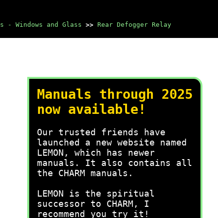
s - Windows and Glass
>>
Rear Defogger Relay
Manuals through 2025
now available!
Our trusted friends have
launched a new website named
LEMON, which has newer
manuals. It also contains all
the CHARM manuals.
LEMON is the spiritual
successor to CHARM, I
recommend you try it!