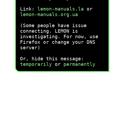
Link:
lemon-manuals.la
or
lemon-manuals.org.ua
(Some people have issue
connecting. LEMON is
investigating. For now, use
Firefox or change your DNS
server)
Or, hide this message:
temporarily
or
permanently