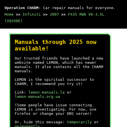
Operation CHARM
: Car repair manuals for everyone.
Home
>>
Infiniti
>>
2007
>>
FX35 RWD V6-3.5L
(VQ35DE)
Manuals through 2025 now
available!
Our trusted friends have launched a new
website named LEMON, which has newer
manuals. It also contains all the CHARM
manuals.
LEMON is the spiritual successor to
CHARM, I recommend you try it!
Link:
lemon-manuals.la
or
lemon-manuals.org.ua
(Some people have issue connecting.
LEMON is investigating. For now, use
Firefox or change your DNS server)
Or, hide this message:
temporarily
or
permanently