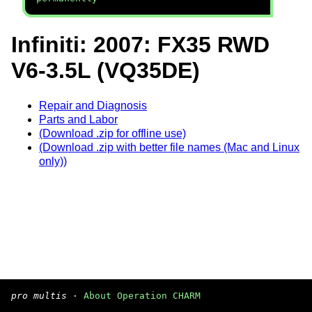
Infiniti: 2007: FX35 RWD
V6-3.5L (VQ35DE)
Repair and Diagnosis
Parts and Labor
(Download .zip for offline use)
(Download .zip with better file names (Mac and Linux
only))
pro multis
·
About Operation CHARM