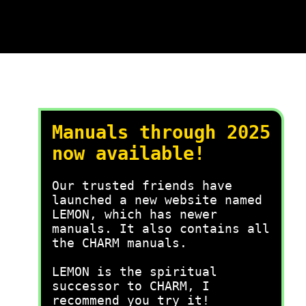
Manuals through 2025
now available!
Our trusted friends have
launched a new website named
LEMON, which has newer
manuals. It also contains all
the CHARM manuals.
LEMON is the spiritual
successor to CHARM, I
recommend you try it!