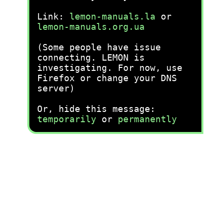
Link:
lemon-manuals.la
or
lemon-manuals.org.ua
(Some people have issue
connecting. LEMON is
investigating. For now, use
Firefox or change your DNS
server)
Or, hide this message:
temporarily
or
permanently