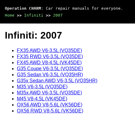
Operation CHARM
: Car repair manuals for everyone.
Home
>>
Infiniti
>>
2007
Infiniti: 2007
FX35 AWD V6-3.5L (VQ35DE)
FX35 RWD V6-3.5L (VQ35DE)
FX45 AWD V8-4.5L (VK45DE)
G35 Coupe V6-3.5L (VQ35DE)
G35 Sedan V6-3.5L (VQ35HR)
G35x Sedan AWD V6-3.5L (VQ35HR)
M35 V6-3.5L (VQ35DE)
M35x AWD V6-3.5L (VQ35DE)
M45 V8-4.5L (VK45DE)
QX56 AWD V8-5.6L (VK56DE)
QX56 RWD V8-5.6L (VK56DE)