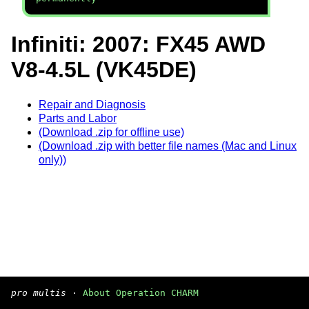
Infiniti: 2007: FX45 AWD
V8-4.5L (VK45DE)
Repair and Diagnosis
Parts and Labor
(Download .zip for offline use)
(Download .zip with better file names (Mac and Linux
only))
pro multis
·
About Operation CHARM