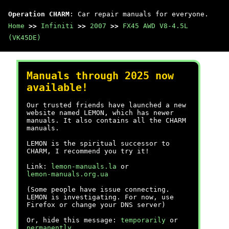
Operation CHARM
: Car repair manuals for everyone.
Home
>>
Infiniti
>>
2007
>>
FX45 AWD V8-4.5L
(VK45DE)
Manuals through 2025 now
available!
Our trusted friends have launched a new
website named LEMON, which has newer
manuals. It also contains all the CHARM
manuals.
LEMON is the spiritual successor to
CHARM, I recommend you try it!
Link:
lemon-manuals.la
or
lemon-manuals.org.ua
(Some people have issue connecting.
LEMON is investigating. For now, use
Firefox or change your DNS server)
Or, hide this message:
temporarily
or
permanently