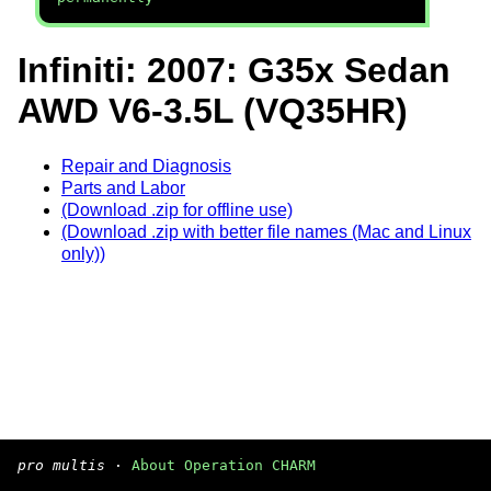
Infiniti: 2007: G35x Sedan
AWD V6-3.5L (VQ35HR)
Repair and Diagnosis
Parts and Labor
(Download .zip for offline use)
(Download .zip with better file names (Mac and Linux
only))
pro multis
·
About Operation CHARM