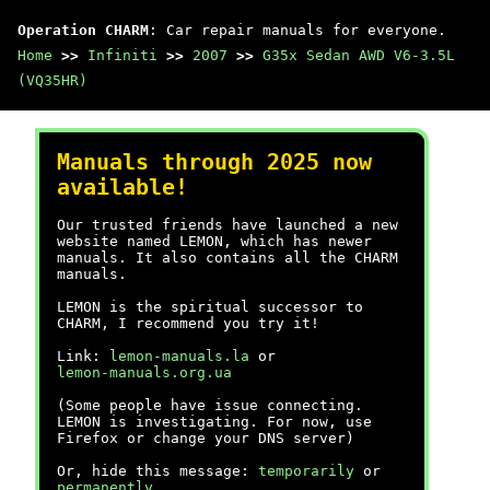
Operation CHARM
: Car repair manuals for everyone.
Home
>>
Infiniti
>>
2007
>>
G35x Sedan AWD V6-3.5L
(VQ35HR)
Manuals through 2025 now
available!
Our trusted friends have launched a new
website named LEMON, which has newer
manuals. It also contains all the CHARM
manuals.
LEMON is the spiritual successor to
CHARM, I recommend you try it!
Link:
lemon-manuals.la
or
lemon-manuals.org.ua
(Some people have issue connecting.
LEMON is investigating. For now, use
Firefox or change your DNS server)
Or, hide this message:
temporarily
or
permanently