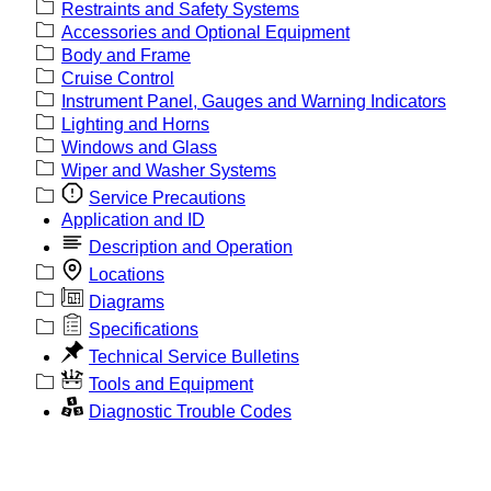
Restraints and Safety Systems
Accessories and Optional Equipment
Body and Frame
Cruise Control
Instrument Panel, Gauges and Warning Indicators
Lighting and Horns
Windows and Glass
Wiper and Washer Systems
Service Precautions
Application and ID
Description and Operation
Locations
Diagrams
Specifications
Technical Service Bulletins
Tools and Equipment
Diagnostic Trouble Codes