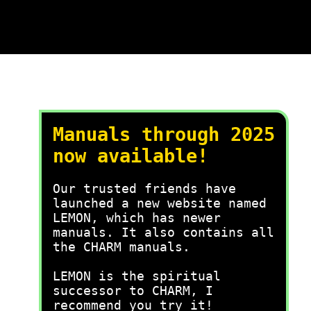
Manuals through 2025
now available!
Our trusted friends have
launched a new website named
LEMON, which has newer
manuals. It also contains all
the CHARM manuals.
LEMON is the spiritual
successor to CHARM, I
recommend you try it!