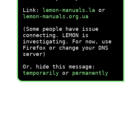
Link:
lemon-manuals.la
or
lemon-manuals.org.ua
(Some people have issue
connecting. LEMON is
investigating. For now, use
Firefox or change your DNS
server)
Or, hide this message:
temporarily
or
permanently