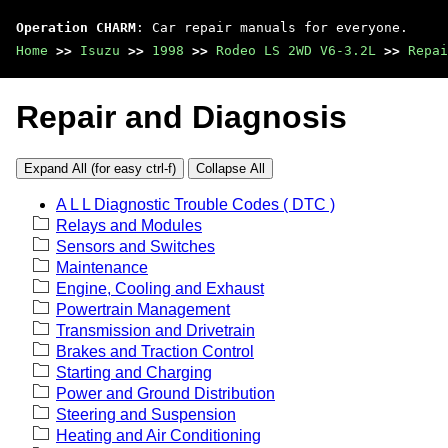
Operation CHARM
: Car repair manuals for everyone.
Home
>>
Isuzu
>>
1998
>>
Rodeo LS 2WD V6-3.2L
>>
Repai
Repair and Diagnosis
Expand All (for easy ctrl-f)
Collapse All
A L L Diagnostic Trouble Codes ( DTC )
Relays and Modules
Sensors and Switches
Maintenance
Engine, Cooling and Exhaust
Powertrain Management
Transmission and Drivetrain
Brakes and Traction Control
Starting and Charging
Power and Ground Distribution
Steering and Suspension
Heating and Air Conditioning