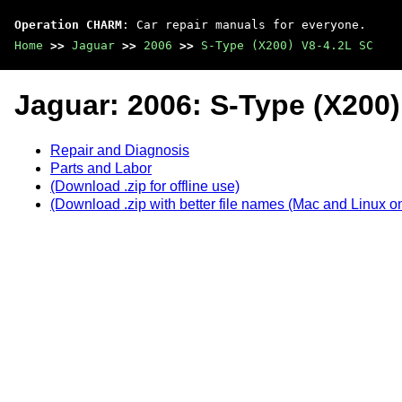
Operation CHARM
: Car repair manuals for everyone.
Home
>>
Jaguar
>>
2006
>>
S-Type (X200) V8-4.2L SC
Jaguar: 2006: S-Type (X200)
Repair and Diagnosis
Parts and Labor
(Download .zip for offline use)
(Download .zip with better file names (Mac and Linux on