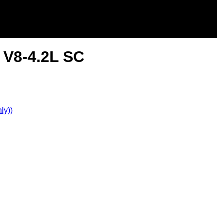
 V8-4.2L SC
ly))