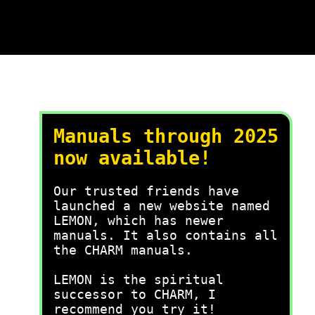
Manuals through 2025
now available!
Our trusted friends have
launched a new website named
LEMON, which has newer
manuals. It also contains all
the CHARM manuals.
LEMON is the spiritual
successor to CHARM, I
recommend you try it!