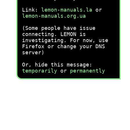
Link:
lemon-manuals.la
or
lemon-manuals.org.ua
(Some people have issue
connecting. LEMON is
investigating. For now, use
Firefox or change your DNS
server)
Or, hide this message:
temporarily
or
permanently