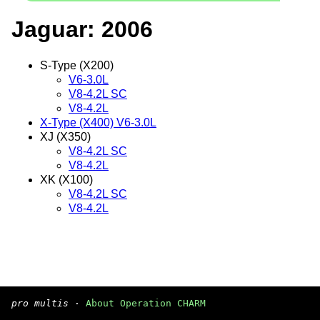
Jaguar: 2006
S-Type (X200)
V6-3.0L
V8-4.2L SC
V8-4.2L
X-Type (X400) V6-3.0L
XJ (X350)
V8-4.2L SC
V8-4.2L
XK (X100)
V8-4.2L SC
V8-4.2L
pro multis
·
About Operation CHARM