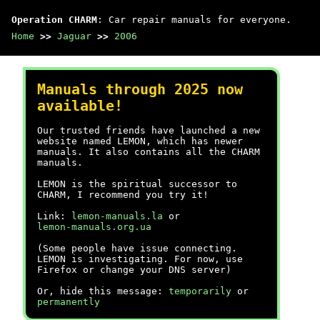
Operation CHARM
: Car repair manuals for everyone.
Home
>>
Jaguar
>>
2006
Manuals through 2025 now
available!
Our trusted friends have launched a new
website named LEMON, which has newer
manuals. It also contains all the CHARM
manuals.
LEMON is the spiritual successor to
CHARM, I recommend you try it!
Link:
lemon-manuals.la
or
lemon-manuals.org.ua
(Some people have issue connecting.
LEMON is investigating. For now, use
Firefox or change your DNS server)
Or, hide this message:
temporarily
or
permanently