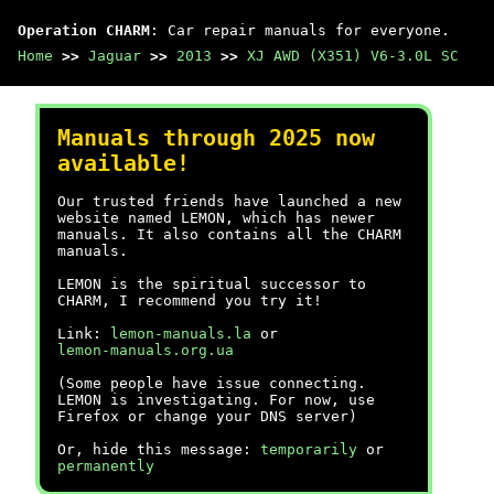
Operation CHARM
: Car repair manuals for everyone.
Home
>>
Jaguar
>>
2013
>>
XJ AWD (X351) V6-3.0L SC
Manuals through 2025 now
available!
Our trusted friends have launched a new
website named LEMON, which has newer
manuals. It also contains all the CHARM
manuals.
LEMON is the spiritual successor to
CHARM, I recommend you try it!
Link:
lemon-manuals.la
or
lemon-manuals.org.ua
(Some people have issue connecting.
LEMON is investigating. For now, use
Firefox or change your DNS server)
Or, hide this message:
temporarily
or
permanently