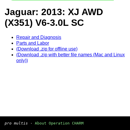
Jaguar: 2013: XJ AWD
(X351) V6-3.0L SC
Repair and Diagnosis
Parts and Labor
(Download .zip for offline use)
(Download .zip with better file names (Mac and Linux
only))
pro multis
·
About Operation CHARM