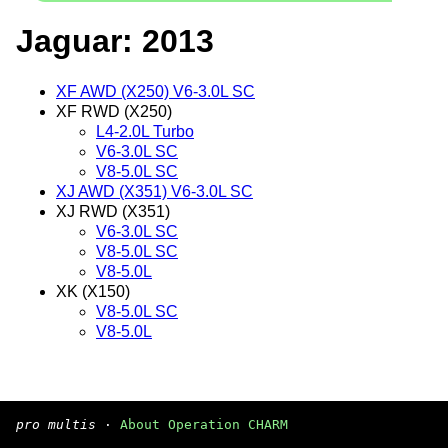
Jaguar: 2013
XF AWD (X250) V6-3.0L SC
XF RWD (X250)
L4-2.0L Turbo
V6-3.0L SC
V8-5.0L SC
XJ AWD (X351) V6-3.0L SC
XJ RWD (X351)
V6-3.0L SC
V8-5.0L SC
V8-5.0L
XK (X150)
V8-5.0L SC
V8-5.0L
pro multis
·
About Operation CHARM