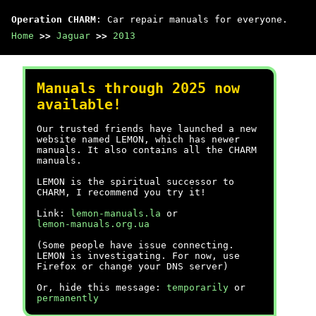
Operation CHARM
: Car repair manuals for everyone.
Home
>>
Jaguar
>>
2013
Manuals through 2025 now
available!
Our trusted friends have launched a new
website named LEMON, which has newer
manuals. It also contains all the CHARM
manuals.
LEMON is the spiritual successor to
CHARM, I recommend you try it!
Link:
lemon-manuals.la
or
lemon-manuals.org.ua
(Some people have issue connecting.
LEMON is investigating. For now, use
Firefox or change your DNS server)
Or, hide this message:
temporarily
or
permanently