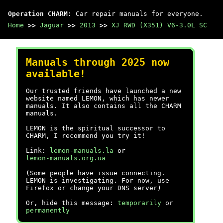
Operation CHARM
: Car repair manuals for everyone.
Home
>>
Jaguar
>>
2013
>>
XJ RWD (X351) V6-3.0L SC
Manuals through 2025 now
available!
Our trusted friends have launched a new
website named LEMON, which has newer
manuals. It also contains all the CHARM
manuals.
LEMON is the spiritual successor to
CHARM, I recommend you try it!
Link:
lemon-manuals.la
or
lemon-manuals.org.ua
(Some people have issue connecting.
LEMON is investigating. For now, use
Firefox or change your DNS server)
Or, hide this message:
temporarily
or
permanently