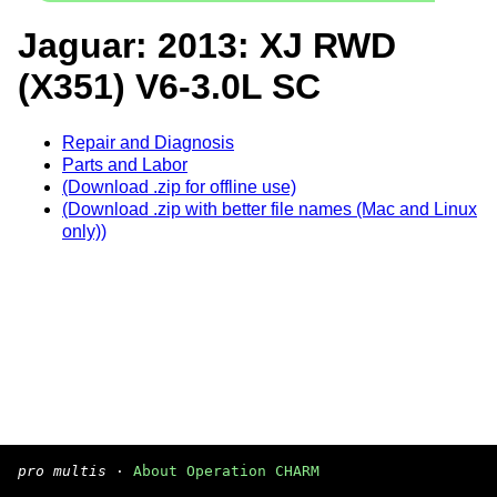
Jaguar: 2013: XJ RWD
(X351) V6-3.0L SC
Repair and Diagnosis
Parts and Labor
(Download .zip for offline use)
(Download .zip with better file names (Mac and Linux
only))
pro multis
·
About Operation CHARM