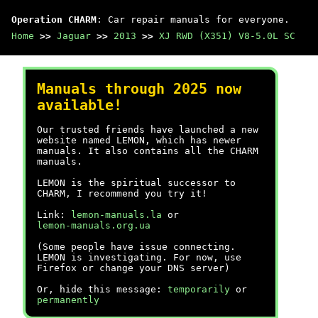
Operation CHARM
: Car repair manuals for everyone.
Home
>>
Jaguar
>>
2013
>>
XJ RWD (X351) V8-5.0L SC
Manuals through 2025 now
available!
Our trusted friends have launched a new
website named LEMON, which has newer
manuals. It also contains all the CHARM
manuals.
LEMON is the spiritual successor to
CHARM, I recommend you try it!
Link:
lemon-manuals.la
or
lemon-manuals.org.ua
(Some people have issue connecting.
LEMON is investigating. For now, use
Firefox or change your DNS server)
Or, hide this message:
temporarily
or
permanently