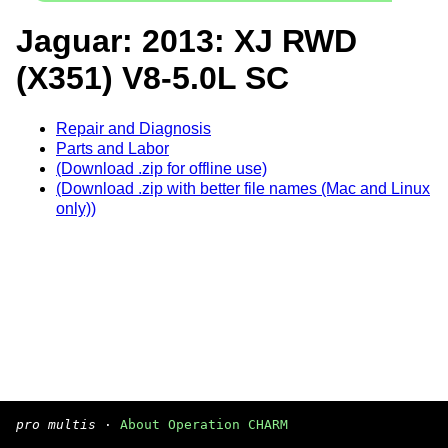
Jaguar: 2013: XJ RWD
(X351) V8-5.0L SC
Repair and Diagnosis
Parts and Labor
(Download .zip for offline use)
(Download .zip with better file names (Mac and Linux
only))
pro multis
·
About Operation CHARM