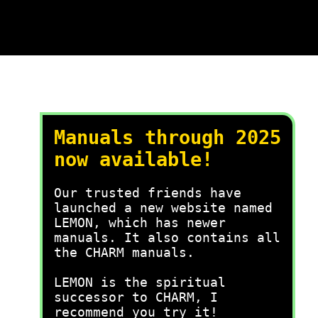
Manuals through 2025
now available!
Our trusted friends have
launched a new website named
LEMON, which has newer
manuals. It also contains all
the CHARM manuals.
LEMON is the spiritual
successor to CHARM, I
recommend you try it!