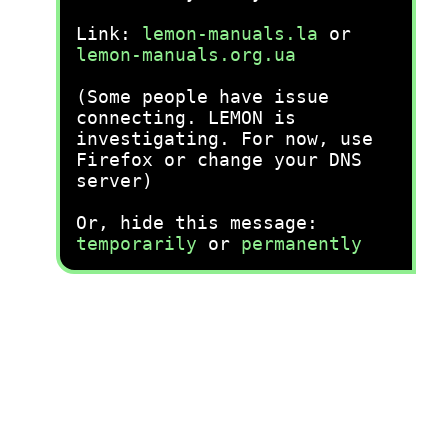
Link:
lemon-manuals.la
or
lemon-manuals.org.ua
(Some people have issue
connecting. LEMON is
investigating. For now, use
Firefox or change your DNS
server)
Or, hide this message:
temporarily
or
permanently