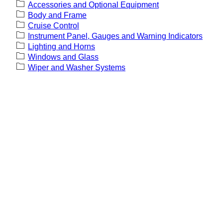
Accessories and Optional Equipment
Body and Frame
Cruise Control
Instrument Panel, Gauges and Warning Indicators
Lighting and Horns
Windows and Glass
Wiper and Washer Systems