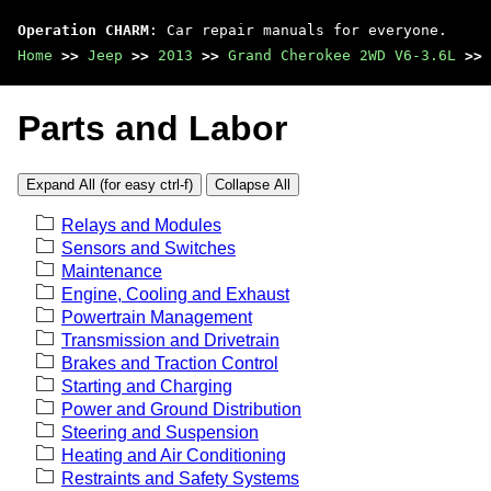
Operation CHARM
: Car repair manuals for everyone.
Home
>>
Jeep
>>
2013
>>
Grand Cherokee 2WD V6-3.6L
>>
Parts and Labor
Expand All (for easy ctrl-f)
Collapse All
Relays and Modules
Sensors and Switches
Maintenance
Engine, Cooling and Exhaust
Powertrain Management
Transmission and Drivetrain
Brakes and Traction Control
Starting and Charging
Power and Ground Distribution
Steering and Suspension
Heating and Air Conditioning
Restraints and Safety Systems