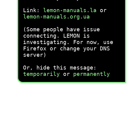
Link:
lemon-manuals.la
or
lemon-manuals.org.ua
(Some people have issue
connecting. LEMON is
investigating. For now, use
Firefox or change your DNS
server)
Or, hide this message:
temporarily
or
permanently