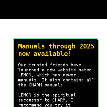
Manuals through 2025
now available!
Our trusted friends have
launched a new website named
LEMON, which has newer
manuals. It also contains all
the CHARM manuals.
LEMON is the spiritual
successor to CHARM, I
recommend you try it!