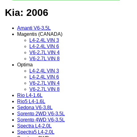
Kia: 2006
Amanti V6-3.5L
Magentis (CANADA)
L4-2.4L VIN 3
L4-2.4L VIN 6
V6-2.7L VIN 4
V6-2.7L VIN 8
Optima
L4-2.4L VIN 3
L4-2.4L VIN 6
V6-2.7L VIN 4
V6-2.7L VIN 8
Rio L4-1.6L
Rio5 L4-1.6L
Sedona V6-3.8L
Sorento 2WD V6-3.5L
Sorento 4WD V6-3.5L
Spectra L4-2.0L
Spectra5 L4-2.0L