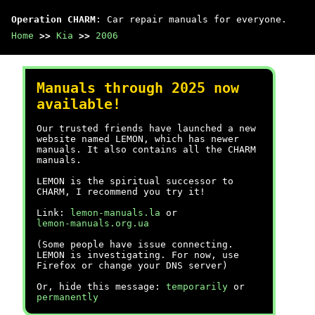
Operation CHARM
: Car repair manuals for everyone.
Home
>>
Kia
>>
2006
Manuals through 2025 now
available!
Our trusted friends have launched a new
website named LEMON, which has newer
manuals. It also contains all the CHARM
manuals.
LEMON is the spiritual successor to
CHARM, I recommend you try it!
Link:
lemon-manuals.la
or
lemon-manuals.org.ua
(Some people have issue connecting.
LEMON is investigating. For now, use
Firefox or change your DNS server)
Or, hide this message:
temporarily
or
permanently