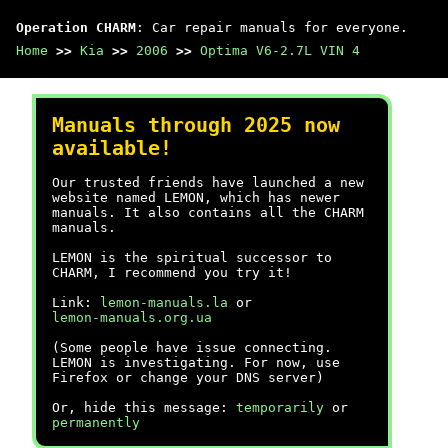
Operation CHARM
: Car repair manuals for everyone.
Home
>>
Kia
>>
2006
>>
Optima V6-2.7L VIN 4
Manuals through 2025 now
available!
Our trusted friends have launched a new
website named LEMON, which has newer
manuals. It also contains all the CHARM
manuals.
LEMON is the spiritual successor to
CHARM, I recommend you try it!
Link:
lemon-manuals.la
or
lemon-manuals.org.ua
(Some people have issue connecting.
LEMON is investigating. For now, use
Firefox or change your DNS server)
Or, hide this message:
temporarily
or
permanently