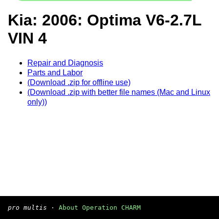
Kia: 2006: Optima V6-2.7L
VIN 4
Repair and Diagnosis
Parts and Labor
(Download .zip for offline use)
(Download .zip with better file names (Mac and Linux
only))
pro multis
·
About Operation CHARM