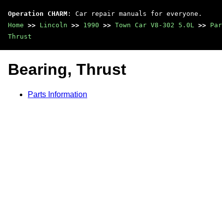
Operation CHARM
: Car repair manuals for everyone.
Home
>>
Lincoln
>>
1990
>>
Town Car V8-302 5.0L
>>
Par
Thrust
Bearing, Thrust
Parts Information