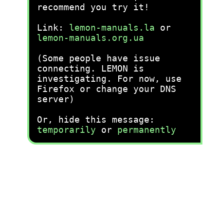
recommend you try it!
Link:
lemon-manuals.la
or
lemon-manuals.org.ua
(Some people have issue
connecting. LEMON is
investigating. For now, use
Firefox or change your DNS
server)
Or, hide this message:
temporarily
or
permanently