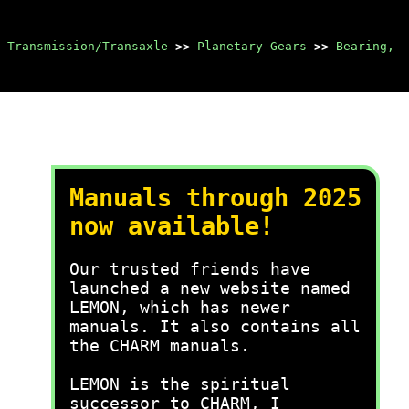
 Transmission/Transaxle
>>
Planetary Gears
>>
Bearing,
Manuals through 2025
now available!
Our trusted friends have
launched a new website named
LEMON, which has newer
manuals. It also contains all
the CHARM manuals.
LEMON is the spiritual
successor to CHARM, I