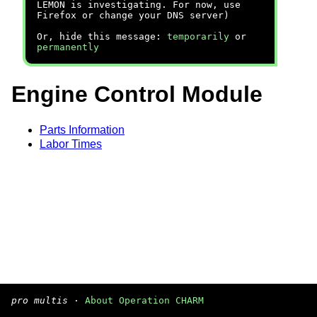
LEMON is investigating. For now, use
Firefox or change your DNS server)
Or, hide this message:
temporarily
or
permanently
Engine Control Module
Parts Information
Labor Times
pro multis
·
About Operation CHARM