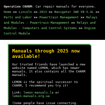
Operation CHARM
: Car repair manuals for everyone.
Home
>>
Lincoln
>>
2013
>>
Navigator 2WD V8-5.4L
>>
Parts and Labor
>>
Powertrain Management
>>
Relays
and Modules - Powertrain Management
>>
Relays and
Modules - Computers and Control Systems
>>
Engine
Control Module
Manuals through 2025 now
available!
Our trusted friends have launched a new
website named LEMON, which has newer
manuals. It also contains all the CHARM
manuals.
LEMON is the spiritual successor to
CHARM, I recommend you try it!
Link:
lemon-manuals.la
or
lemon-manuals.org.ua
(Some people have issue connecting.