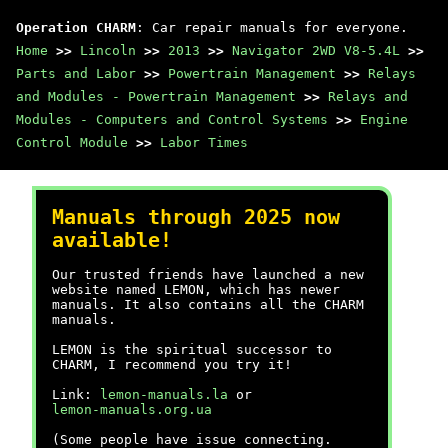
Operation CHARM
: Car repair manuals for everyone.
Home
>>
Lincoln
>>
2013
>>
Navigator 2WD V8-5.4L
>>
Parts and Labor
>>
Powertrain Management
>>
Relays
and Modules - Powertrain Management
>>
Relays and
Modules - Computers and Control Systems
>>
Engine
Control Module
>>
Labor Times
Manuals through 2025 now
available!
Our trusted friends have launched a new
website named LEMON, which has newer
manuals. It also contains all the CHARM
manuals.
LEMON is the spiritual successor to
CHARM, I recommend you try it!
Link:
lemon-manuals.la
or
lemon-manuals.org.ua
(Some people have issue connecting.