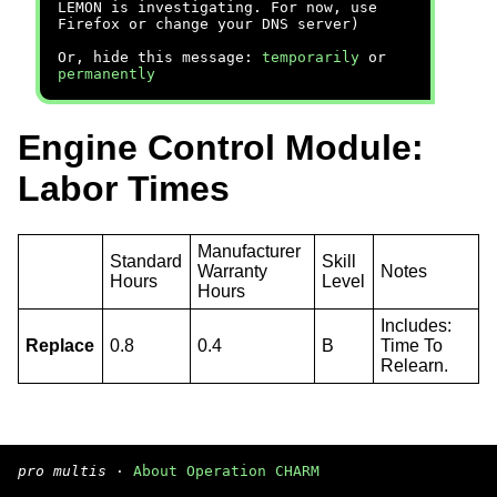
LEMON is investigating. For now, use
Firefox or change your DNS server)
Or, hide this message:
temporarily
or
permanently
Engine Control Module:
Labor Times
Manufacturer
Standard
Skill
Warranty
Notes
Hours
Level
Hours
Includes:
Replace
0.8
0.4
B
Time To
Relearn.
pro multis
·
About Operation CHARM