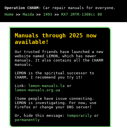
Operation CHARM
: Car repair manuals for everyone.
Home
>>
Mazda
>>
1993
>>
RX7 2RTR-1308cc 80
Manuals through 2025 now
available!
Our trusted friends have launched a new
website named LEMON, which has newer
manuals. It also contains all the CHARM
manuals.
LEMON is the spiritual successor to
CHARM, I recommend you try it!
Link:
lemon-manuals.la
or
lemon-manuals.org.ua
(Some people have issue connecting.
LEMON is investigating. For now, use
Firefox or change your DNS server)
Or, hide this message:
temporarily
or
permanently