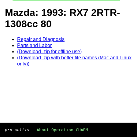
Mazda: 1993: RX7 2RTR-
1308cc 80
Repair and Diagnosis
Parts and Labor
(Download .zip for offline use)
(Download .zip with better file names (Mac and Linux
only))
pro multis
·
About Operation CHARM