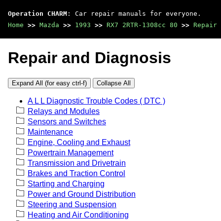
Operation CHARM
: Car repair manuals for everyone.
Home
>>
Mazda
>>
1993
>>
RX7 2RTR-1308cc 80
>>
Repair 
Repair and Diagnosis
Expand All (for easy ctrl-f)
Collapse All
A L L Diagnostic Trouble Codes ( DTC )
Relays and Modules
Sensors and Switches
Maintenance
Engine, Cooling and Exhaust
Powertrain Management
Transmission and Drivetrain
Brakes and Traction Control
Starting and Charging
Power and Ground Distribution
Steering and Suspension
Heating and Air Conditioning