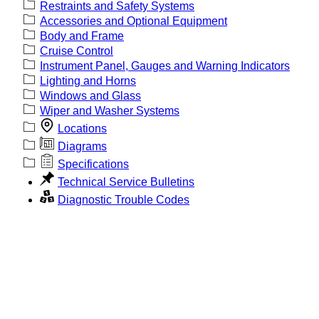
Restraints and Safety Systems
Accessories and Optional Equipment
Body and Frame
Cruise Control
Instrument Panel, Gauges and Warning Indicators
Lighting and Horns
Windows and Glass
Wiper and Washer Systems
Locations
Diagrams
Specifications
Technical Service Bulletins
Diagnostic Trouble Codes