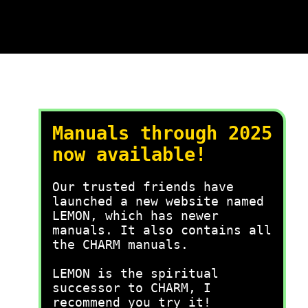
Manuals through 2025
now available!
Our trusted friends have
launched a new website named
LEMON, which has newer
manuals. It also contains all
the CHARM manuals.
LEMON is the spiritual
successor to CHARM, I
recommend you try it!