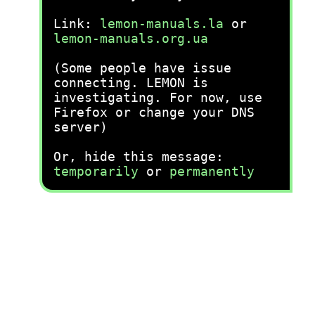
Link:
lemon-manuals.la
or
lemon-manuals.org.ua
(Some people have issue
connecting. LEMON is
investigating. For now, use
Firefox or change your DNS
server)
Or, hide this message:
temporarily
or
permanently