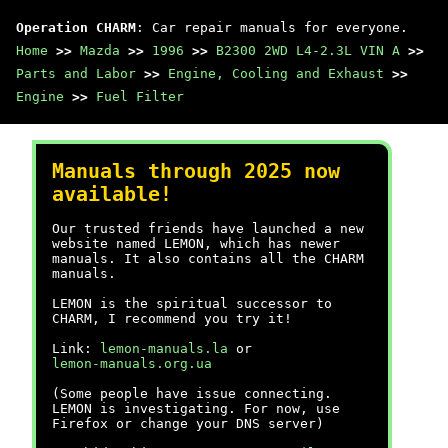
Operation CHARM
: Car repair manuals for everyone.
Home
>>
Mazda
>>
1996
>>
B2300 2WD L4-2.3L VIN A
>>
Parts and Labor
>>
Engine, Cooling and Exhaust
>>
Engine
>>
Fuel Filter
Manuals through 2025 now
available!
Our trusted friends have launched a new
website named LEMON, which has newer
manuals. It also contains all the CHARM
manuals.
LEMON is the spiritual successor to
CHARM, I recommend you try it!
Link:
lemon-manuals.la
or
lemon-manuals.org.ua
(Some people have issue connecting.
LEMON is investigating. For now, use
Firefox or change your DNS server)