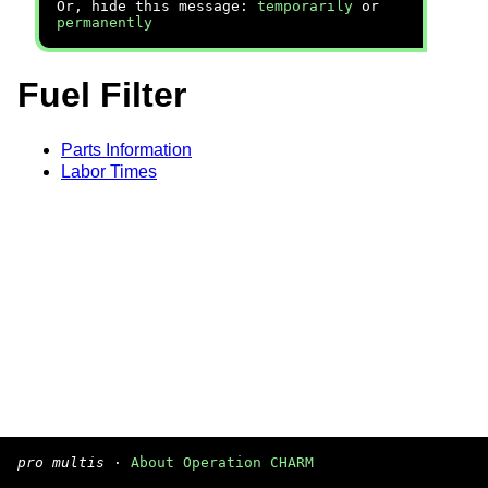
Or, hide this message:
temporarily
or
permanently
Fuel Filter
Parts Information
Labor Times
pro multis
·
About Operation CHARM