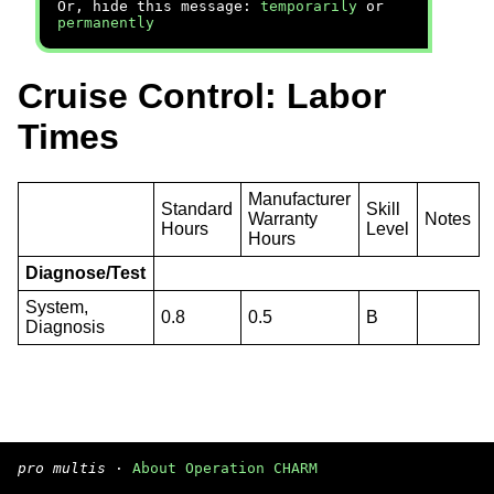
Or, hide this message:
temporarily
or
permanently
Cruise Control: Labor
Times
Manufacturer
Standard
Skill
Warranty
Notes
Hours
Level
Hours
Diagnose/Test
System,
0.8
0.5
B
Diagnosis
pro multis
·
About Operation CHARM