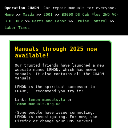
Operation CHARM
: Car repair manuals for everyone.
Home
>>
Mazda
>>
2001
>>
B3000 DS Cab Plus 2WD V6-
3.0L OHV
>>
Parts and Labor
>>
Cruise Control
>>
Labor Times
Manuals through 2025 now
available!
Our trusted friends have launched a new
website named LEMON, which has newer
manuals. It also contains all the CHARM
manuals.
LEMON is the spiritual successor to
CHARM, I recommend you try it!
Link:
lemon-manuals.la
or
lemon-manuals.org.ua
(Some people have issue connecting.
LEMON is investigating. For now, use
Firefox or change your DNS server)