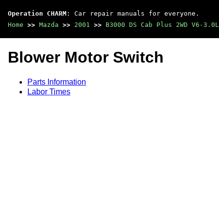
Operation CHARM
: Car repair manuals for everyone.
Home
>>
Mazda
>>
2001
>>
B3000 DS Cab Plus 2WD V6-3.0L
Blower Motor Switch
Parts Information
Labor Times