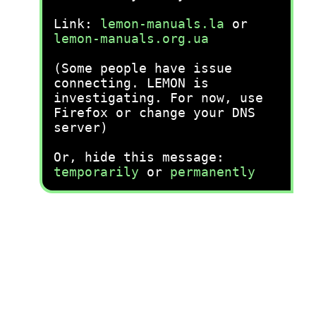
Link:
lemon-manuals.la
or
lemon-manuals.org.ua
(Some people have issue
connecting. LEMON is
investigating. For now, use
Firefox or change your DNS
server)
Or, hide this message:
temporarily
or
permanently