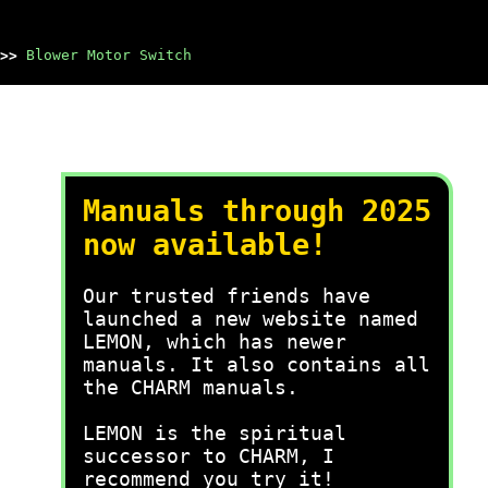
>>
Blower Motor Switch
Manuals through 2025
now available!
Our trusted friends have
launched a new website named
LEMON, which has newer
manuals. It also contains all
the CHARM manuals.
LEMON is the spiritual
successor to CHARM, I
recommend you try it!