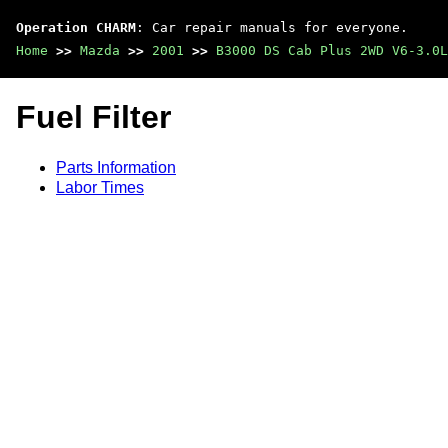
Operation CHARM
: Car repair manuals for everyone.
Home
>>
Mazda
>>
2001
>>
B3000 DS Cab Plus 2WD V6-3.0L
Fuel Filter
Parts Information
Labor Times