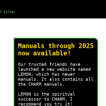
l Filter
Manuals through 2025
now available!
Our trusted friends have
launched a new website named
LEMON, which has newer
manuals. It also contains all
the CHARM manuals.
LEMON is the spiritual
successor to CHARM, I
recommend you try it!