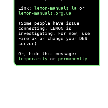
Link:
lemon-manuals.la
or
lemon-manuals.org.ua
(Some people have issue
connecting. LEMON is
investigating. For now, use
Firefox or change your DNS
server)
Or, hide this message:
temporarily
or
permanently