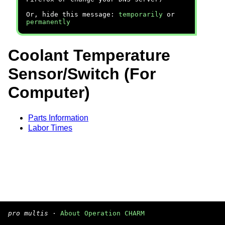
Or, hide this message:
temporarily
or
permanently
Coolant Temperature
Sensor/Switch (For
Computer)
Parts Information
Labor Times
pro multis
·
About Operation CHARM