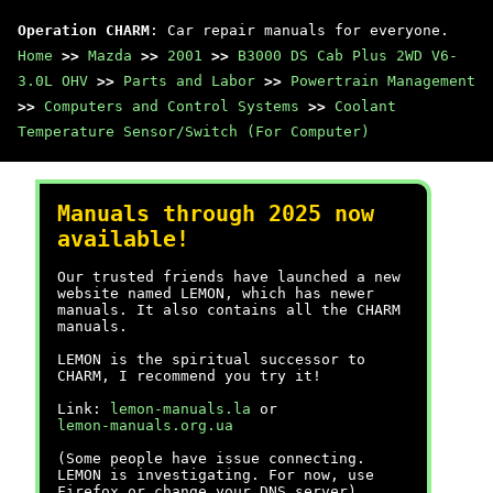
Operation CHARM
: Car repair manuals for everyone.
Home
>>
Mazda
>>
2001
>>
B3000 DS Cab Plus 2WD V6-
3.0L OHV
>>
Parts and Labor
>>
Powertrain Management
>>
Computers and Control Systems
>>
Coolant
Temperature Sensor/Switch (For Computer)
Manuals through 2025 now
available!
Our trusted friends have launched a new
website named LEMON, which has newer
manuals. It also contains all the CHARM
manuals.
LEMON is the spiritual successor to
CHARM, I recommend you try it!
Link:
lemon-manuals.la
or
lemon-manuals.org.ua
(Some people have issue connecting.
LEMON is investigating. For now, use
Firefox or change your DNS server)