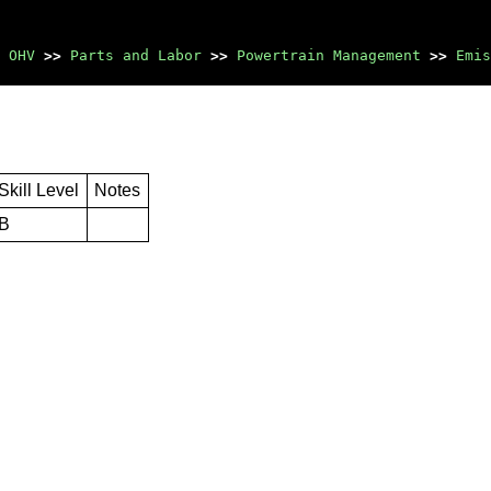
 OHV
>>
Parts and Labor
>>
Powertrain Management
>>
Emis
Skill Level
Notes
B