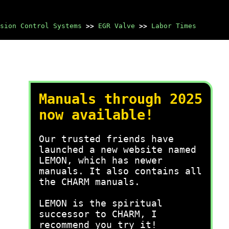
sion Control Systems
>>
EGR Valve
>>
Labor Times
Manuals through 2025
now available!
Our trusted friends have
launched a new website named
LEMON, which has newer
manuals. It also contains all
the CHARM manuals.
LEMON is the spiritual
successor to CHARM, I
recommend you try it!