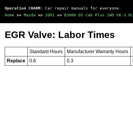
Operation CHARM
: Car repair manuals for everyone.
Home
>>
Mazda
>>
2001
>>
B3000 DS Cab Plus 2WD V6-3.0L
EGR Valve: Labor Times
Standard Hours
Manufacturer Warranty Hours
Replace
0.6
0.3