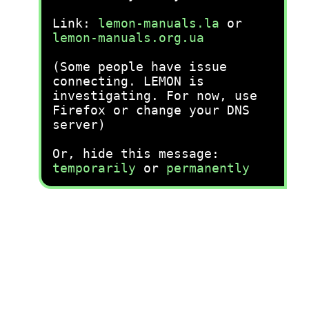
Link:
lemon-manuals.la
or
lemon-manuals.org.ua
(Some people have issue
connecting. LEMON is
investigating. For now, use
Firefox or change your DNS
server)
Or, hide this message:
temporarily
or
permanently