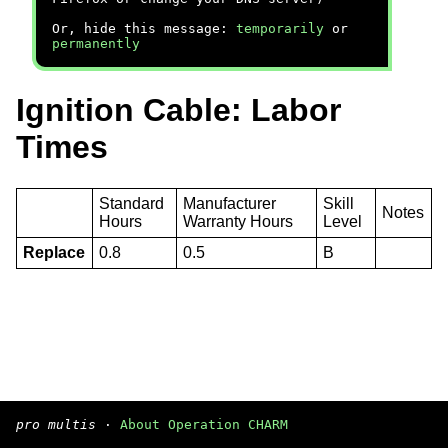
Or, hide this message:
temporarily
or
permanently
Ignition Cable: Labor
Times
Standard
Manufacturer
Skill
Notes
Hours
Warranty Hours
Level
Replace
0.8
0.5
B
pro multis
·
About Operation CHARM