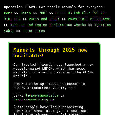
Operation CHARM
: Car repair manuals for everyone.
Home
>>
Mazda
>>
2001
>>
B3000 DS Cab Plus 2WD V6-
3.0L OHV
>>
Parts and Labor
>>
Powertrain Management
>>
Tune-up and Engine Performance Checks
>>
Ignition
Cable
>>
Labor Times
Manuals through 2025 now
available!
Our trusted friends have launched a new
website named LEMON, which has newer
manuals. It also contains all the CHARM
manuals.
LEMON is the spiritual successor to
CHARM, I recommend you try it!
Link:
lemon-manuals.la
or
lemon-manuals.org.ua
(Some people have issue connecting.
LEMON is investigating. For now, use
Firefox or change your DNS server)