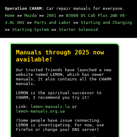
Operation CHARM
: Car repair manuals for everyone.
Home
>>
Mazda
>>
2001
>>
B3000 DS Cab Plus 2WD V6-
3.0L OHV
>>
Parts and Labor
>>
Starting and Charging
>>
Starting System
>>
Starter Solenoid
Manuals through 2025 now
available!
Our trusted friends have launched a new
website named LEMON, which has newer
manuals. It also contains all the CHARM
manuals.
LEMON is the spiritual successor to
CHARM, I recommend you try it!
Link:
lemon-manuals.la
or
lemon-manuals.org.ua
(Some people have issue connecting.
LEMON is investigating. For now, use
Firefox or change your DNS server)