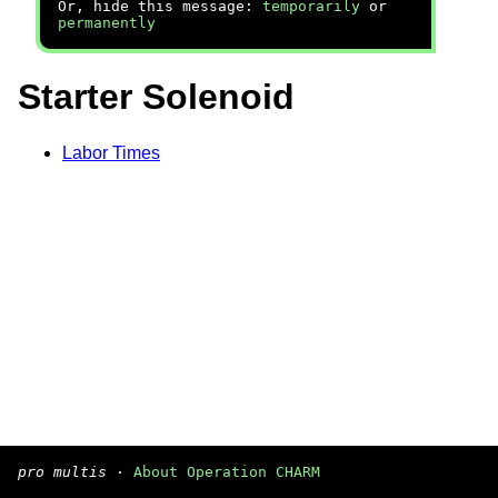
Or, hide this message:
temporarily
or
permanently
Starter Solenoid
Labor Times
pro multis
·
About Operation CHARM