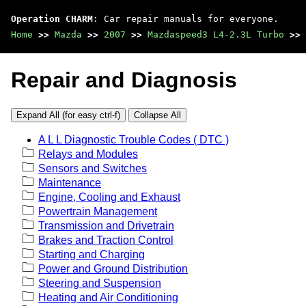
Operation CHARM
: Car repair manuals for everyone.
Home
>>
Mazda
>>
2007
>>
Mazdaspeed3 L4-2.3L Turbo
>>
Repair and Diagnosis
Expand All (for easy ctrl-f)
Collapse All
A L L Diagnostic Trouble Codes ( DTC )
Relays and Modules
Sensors and Switches
Maintenance
Engine, Cooling and Exhaust
Powertrain Management
Transmission and Drivetrain
Brakes and Traction Control
Starting and Charging
Power and Ground Distribution
Steering and Suspension
Heating and Air Conditioning