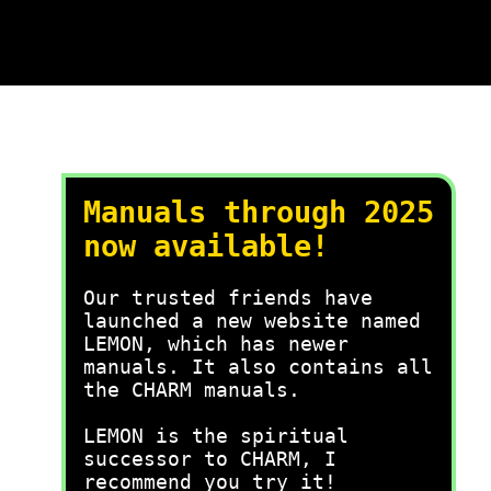
Manuals through 2025
now available!
Our trusted friends have
launched a new website named
LEMON, which has newer
manuals. It also contains all
the CHARM manuals.
LEMON is the spiritual
successor to CHARM, I
recommend you try it!