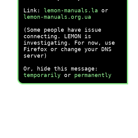
Link:
lemon-manuals.la
or
lemon-manuals.org.ua
(Some people have issue
connecting. LEMON is
investigating. For now, use
Firefox or change your DNS
server)
Or, hide this message:
temporarily
or
permanently