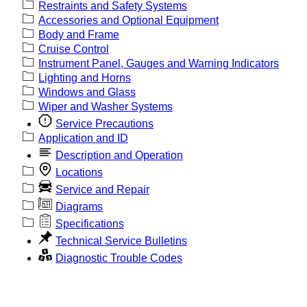
Restraints and Safety Systems
Accessories and Optional Equipment
Body and Frame
Cruise Control
Instrument Panel, Gauges and Warning Indicators
Lighting and Horns
Windows and Glass
Wiper and Washer Systems
Service Precautions
Application and ID
Description and Operation
Locations
Service and Repair
Diagrams
Specifications
Technical Service Bulletins
Diagnostic Trouble Codes