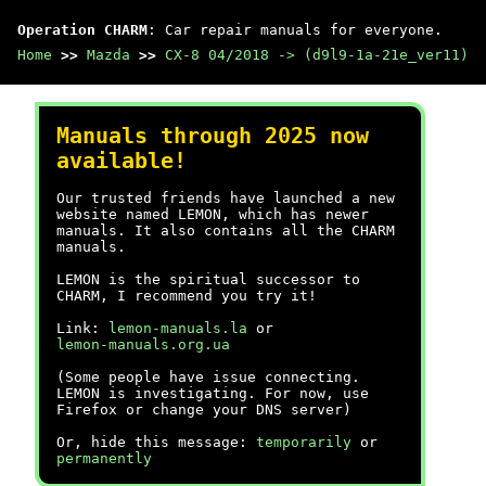
Operation CHARM
: Car repair manuals for everyone.
Home
>>
Mazda
>>
CX-8 04/2018 -> (d9l9-1a-21e_ver11)
Manuals through 2025 now
available!
Our trusted friends have launched a new
website named LEMON, which has newer
manuals. It also contains all the CHARM
manuals.
LEMON is the spiritual successor to
CHARM, I recommend you try it!
Link:
lemon-manuals.la
or
lemon-manuals.org.ua
(Some people have issue connecting.
LEMON is investigating. For now, use
Firefox or change your DNS server)
Or, hide this message:
temporarily
or
permanently