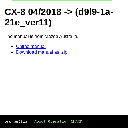
CX-8 04/2018 -> (d9l9-1a-
21e_ver11)
The manual is from Mazda Australia.
Online manual
Download manual as .zip
pro multis
·
About Operation CHARM