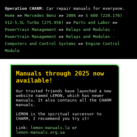
Operation CHARM
: Car repair manuals for everyone.
Home
>>
Mercedes Benz
>>
2006
>>
S 600 (220.176)
V12-5.5L Turbo (275.950)
>>
Parts and Labor
>>
Powertrain Management
>>
Relays and Modules -
Powertrain Management
>>
Relays and Modules -
Computers and Control Systems
>>
Engine Control
Module
Manuals through 2025 now
available!
Our trusted friends have launched a new
website named LEMON, which has newer
manuals. It also contains all the CHARM
manuals.
LEMON is the spiritual successor to
CHARM, I recommend you try it!
Link:
lemon-manuals.la
or
lemon-manuals.org.ua