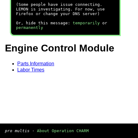
(Some people have issue connecting.
LEMON is investigating. For now, use
Firefox or change your DNS server)
Or, hide this message:
temporarily
or
permanently
Engine Control Module
Parts Information
Labor Times
pro multis
·
About Operation CHARM