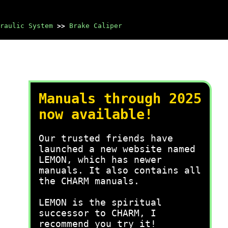
raulic System
>>
Brake Caliper
Manuals through 2025
now available!
Our trusted friends have
launched a new website named
LEMON, which has newer
manuals. It also contains all
the CHARM manuals.
LEMON is the spiritual
successor to CHARM, I
recommend you try it!