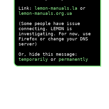
Link:
lemon-manuals.la
or
lemon-manuals.org.ua
(Some people have issue
connecting. LEMON is
investigating. For now, use
Firefox or change your DNS
server)
Or, hide this message:
temporarily
or
permanently