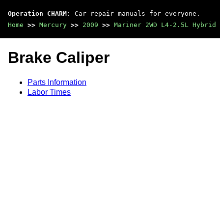
Operation CHARM
: Car repair manuals for everyone.
Home
>>
Mercury
>>
2009
>>
Mariner 2WD L4-2.5L Hybrid
Brake Caliper
Parts Information
Labor Times