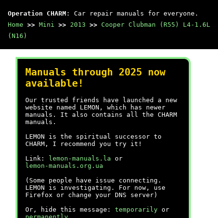
Operation CHARM
: Car repair manuals for everyone.
Home
>>
Mini
>>
2013
>>
Cooper Clubman (R55) L4-1.6L
(N16)
Manuals through 2025 now
available!
Our trusted friends have launched a new
website named LEMON, which has newer
manuals. It also contains all the CHARM
manuals.
LEMON is the spiritual successor to
CHARM, I recommend you try it!
Link:
lemon-manuals.la
or
lemon-manuals.org.ua
(Some people have issue connecting.
LEMON is investigating. For now, use
Firefox or change your DNS server)
Or, hide this message:
temporarily
or
permanently