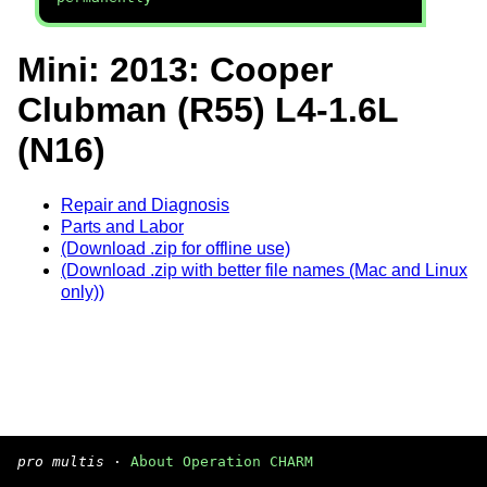
Mini: 2013: Cooper
Clubman (R55) L4-1.6L
(N16)
Repair and Diagnosis
Parts and Labor
(Download .zip for offline use)
(Download .zip with better file names (Mac and Linux
only))
pro multis
·
About Operation CHARM