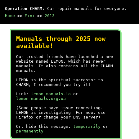
Operation CHARM
: Car repair manuals for everyone.
Home
>>
Mini
>>
2013
Manuals through 2025 now
available!
Our trusted friends have launched a new
website named LEMON, which has newer
manuals. It also contains all the CHARM
manuals.
LEMON is the spiritual successor to
CHARM, I recommend you try it!
Link:
lemon-manuals.la
or
lemon-manuals.org.ua
(Some people have issue connecting.
LEMON is investigating. For now, use
Firefox or change your DNS server)
Or, hide this message:
temporarily
or
permanently