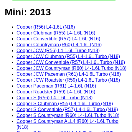
Mini: 2013
Cooper (R56) L4-1.6L (N16)
Cooper Clubman (R55) L4-1.6L (N16)
Cooper Convertible (R57) L4-1.6L (N16)
Cooper Countryman (R60) L4-1.6L (N16)
Cooper JCW (R56) L4-1.6L Turbo (N18)
Cooper JCW Clubman (R55) L4-1.6L Turbo (N18)
Cooper JCW Convertible (R57) L4-1.6L Turbo (N18)
Cooper JCW Countryman (R60) L4-1.6L Turbo (N18)
Cooper JCW Paceman (R61) L4-1.6L Turbo (N18)
Cooper JCW Roadster (R59) L4-1.6L Turbo (N18)
Cooper Paceman (R61) L4-1.6L (N16)
Cooper Roadster (R59) L4-1.6L (N16)
Cooper S (R56) L4-1.6L Turbo (N18)
Cooper S Clubman (R55) L4-1.6L Turbo (N18)
Cooper S Convertible (R57) L4-1.6L Turbo (N18)
Cooper S Countryman (R60) L4-1.6L Turbo (N18)
Cooper S Countryman ALL4 (R60) L4-1.6L Turbo
(N18)